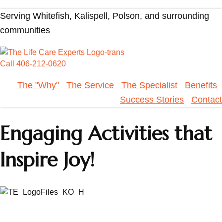
Serving Whitefish, Kalispell, Polson, and surrounding
communities
Call 406-212-0620
The "Why"
The Service
The Specialist
Benefits
Success Stories
Contact
Engaging Activities that
Inspire Joy!