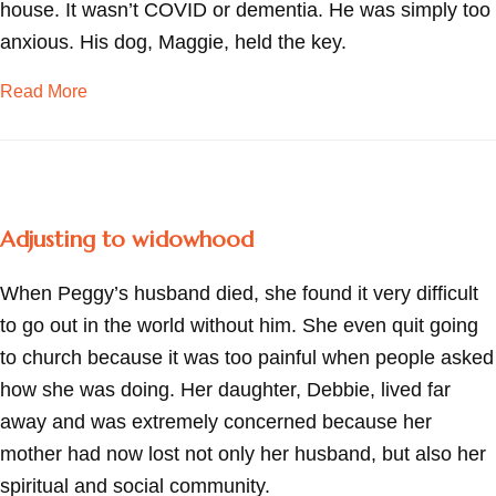
house. It wasn’t COVID or dementia. He was simply too
anxious. His dog, Maggie, held the key.
about Easing anxiety—one photo at a time
Read More
Adjusting to widowhood
When Peggy’s husband died, she found it very difficult
to go out in the world without him. She even quit going
to church because it was too painful when people asked
how she was doing. Her daughter, Debbie, lived far
away and was extremely concerned because her
mother had now lost not only her husband, but also her
spiritual and social community.