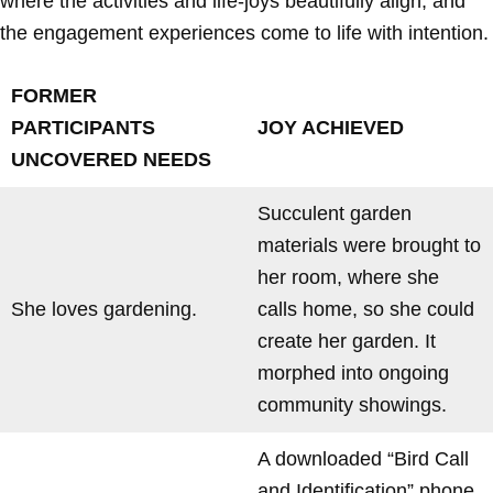
where the activities and life-joys beautifully align, and
the engagement experiences come to life with intention.
FORMER
PARTICIPANTS
JOY ACHIEVED
UNCOVERED NEEDS
Succulent garden
materials were brought to
her room, where she
She loves gardening.
calls home, so she could
create her garden. It
morphed into ongoing
community showings.
A downloaded “Bird Call
and Identification” phone