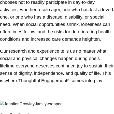
chooses not to readily participate in day-to-day
activities, whether a solo ager, one who has lost a loved
one, or one who has a disease, disability, or special
need. When social opportunities shrink, loneliness can
often times follow, and the risks for deteriorating health
conditions and increased care demands heighten.
Our research and experience tells us no matter what
social and physical changes happen during one’s
lifetime everyone deserves continued joy to sustain their
sense of dignity, independence, and quality of life. This
is where Thoughtful Engagement
comes into play.
®