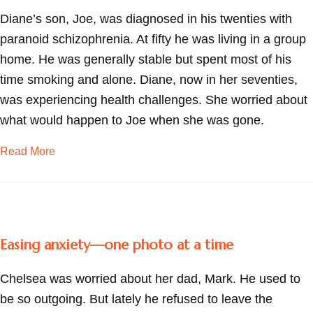
Diane’s son, Joe, was diagnosed in his twenties with
paranoid schizophrenia. At fifty he was living in a group
home. He was generally stable but spent most of his
time smoking and alone. Diane, now in her seventies,
was experiencing health challenges. She worried about
what would happen to Joe when she was gone.
about “What happens to him when I’m gone?”
Read More
Easing anxiety—one photo at a time
Chelsea was worried about her dad, Mark. He used to
be so outgoing. But lately he refused to leave the