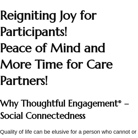
Reigniting Joy for
Participants!
Peace of Mind and
More Time for Care
Partners!
Why Thoughtful Engagement
–
®
Social Connectedness
Quality of life can be elusive for a person who cannot or