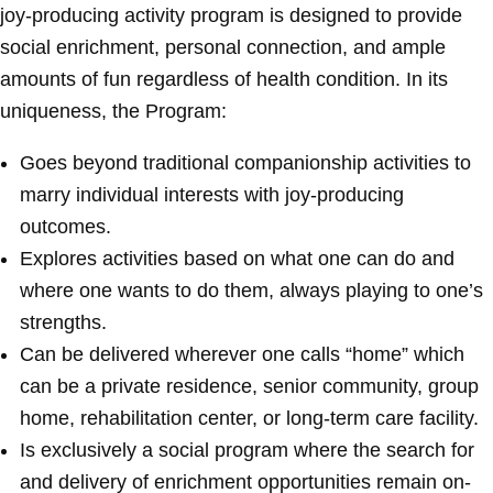
joy-producing activity program is designed to provide
social enrichment, personal connection, and ample
amounts of fun regardless of health condition. In its
uniqueness, the Program:
Goes beyond traditional companionship activities to
marry individual interests with joy-producing
outcomes.
Explores activities based on what one can do and
where one wants to do them, always playing to one’s
strengths.
Can be delivered wherever one calls “home” which
can be a private residence, senior community, group
home, rehabilitation center, or long-term care facility.
Is exclusively a social program where the search for
and delivery of enrichment opportunities remain on-