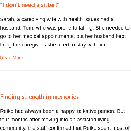
“I don’t need a sitter!”
Sarah, a caregiving wife with health issues had a
husband, Tom, who was prone to falling. She needed to
go to her medical appointments, but her husband kept
firing the caregivers she hired to stay with him.
about “I don’t need a sitter!”
Read More
Finding strength in memories
Reiko had always been a happy, talkative person. But
four months after moving into an assisted living
community, the staff confirmed that Reiko spent most of