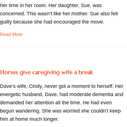
her time in her room. Her daughter, Sue, was
concerned. This wasn’t like her mother. Sue also felt
guilty because she had encouraged the move.
about Finding strength in memories
Read More
Horses give caregiving wife a break
Dave’s wife, Cindy, never got a moment to herself. Her
energetic husband, Dave, had moderate dementia and
demanded her attention all the time. He had even
begun wandering. She was worried she couldn’t keep
him at home much longer.