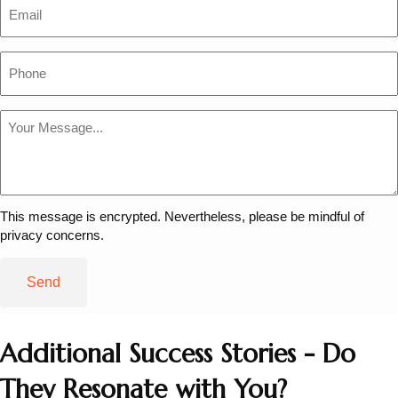
Email
Phone
Message
*
This message is encrypted. Nevertheless, please be mindful of
privacy concerns.
Additional Success Stories - Do
They Resonate with You?