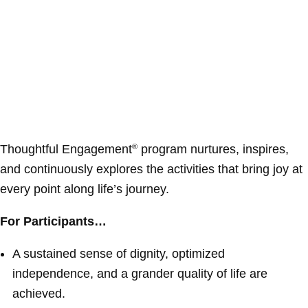
Thoughtful Engagement
program nurtures, inspires,
®
and continuously explores the activities that bring joy at
every point along life’s journey.
For Participants…
A sustained sense of dignity, optimized
independence, and a grander quality of life are
achieved.