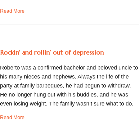
about Adjusting to widowhood
Read More
Rockin’ and rollin’ out of depression
Roberto was a confirmed bachelor and beloved uncle to
his many nieces and nephews. Always the life of the
party at family barbeques, he had begun to withdraw.
He no longer hung out with his buddies, and he was
even losing weight. The family wasn’t sure what to do.
about Rockin’ and rollin’ out of depression
Read More