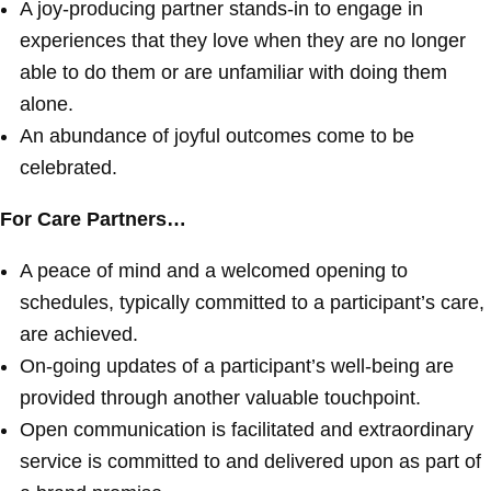
A joy-producing partner stands-in to engage in
experiences that they love when they are no longer
able to do them or are unfamiliar with doing them
alone.
An abundance of joyful outcomes come to be
celebrated.
For Care Partners…
A peace of mind and a welcomed opening to
schedules, typically committed to a participant’s care,
are achieved.
On-going updates of a participant’s well-being are
provided through another valuable touchpoint.
Open communication is facilitated and extraordinary
service is committed to and delivered upon as part of