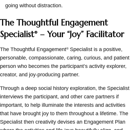
going without distraction.
The Thoughtful Engagement
Specialist
– Your “Joy” Facilitator
®
The Thoughtful Engagement
Specialist is a positive,
®
personable, compassionate, caring, curious, and patient
person who becomes the participant’s activity explorer,
creator, and joy-producing partner.
Through a deep social history exploration, the Specialist
interviews the participant, and other care partners if
important, to help illuminate the interests and activities
that have brought joy to them throughout a lifetime. The
Specialist then creativity devises an Engagement Plan