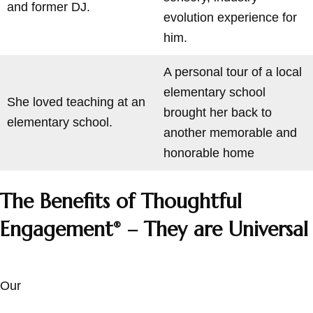
and former DJ.
evolution experience for
him.
A personal tour of a local
elementary school
She loved teaching at an
brought her back to
elementary school.
another memorable and
honorable home
The Benefits of Thoughtful
Engagement
– They are Universal
®
Our