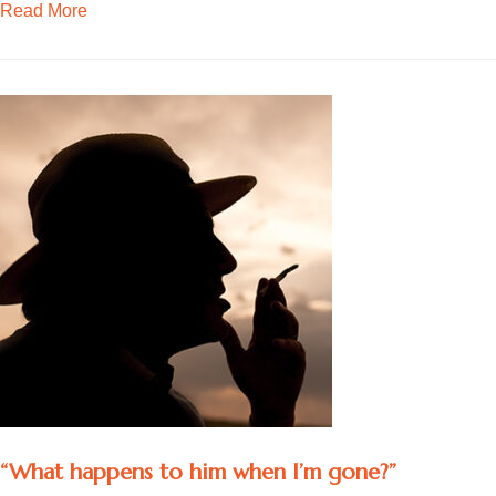
about Becoming social again
Read More
“What happens to him when I’m gone?”