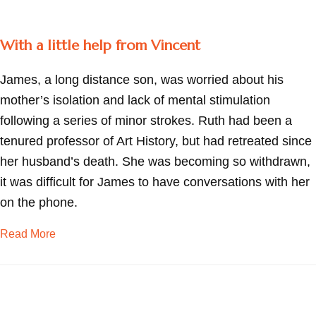
With a little help from Vincent
James, a long distance son, was worried about his
mother’s isolation and lack of mental stimulation
following a series of minor strokes. Ruth had been a
tenured professor of Art History, but had retreated since
her husband’s death. She was becoming so withdrawn,
it was difficult for James to have conversations with her
on the phone.
about With a little help from Vincent
Read More