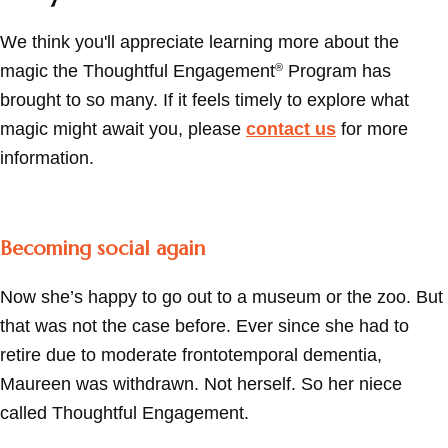
We think you'll appreciate learning more about the
magic the Thoughtful Engagement
Program has
®
brought to so many. If it feels timely to explore what
magic might await you, please
contact us
for more
information.
Becoming social again
Now she’s happy to go out to a museum or the zoo. But
that was not the case before. Ever since she had to
retire due to moderate frontotemporal dementia,
Maureen was withdrawn. Not herself. So her niece
called Thoughtful Engagement.