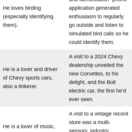
He loves birding
application generated
(especially identifying
enthusiasm to regularly
them).
go outside and listen to
simulated bird calls so he
could identify them.
A visit to a 2024 Chevy
dealership unveiled the
He is a lover and driver
new Corvettes, to his
of Chevy sports cars,
delight, and the Bolt
also a tinkerer.
electric car, the first he’d
ever seen.
A visit to a vintage record
store was a multi-
He is a lover of music,
sensory, industry