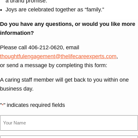
a brand promise.
Joys are celebrated together as “family.”
Do you have any questions, or would you like more
information?
Please call 406-212-0620, email
thoughtfulengagement@thelifecareexperts.com
,
or send a message by completing this form:
A caring staff member will get back to you within one
business day.
"
" indicates required fields
*
Your
Name
*