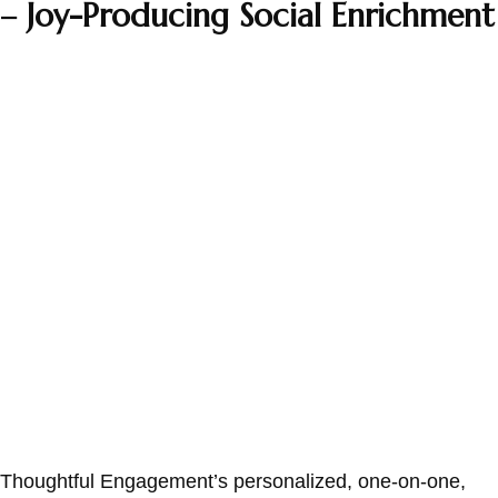
– Joy-Producing Social Enrichment
Thoughtful Engagement’s personalized, one-on-one,