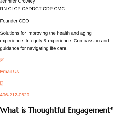
Jennifer Crowley
RN CLCP CADDCT CDP CMC
Founder CEO
Solutions for improving the health and aging
experience. Integrity & experience. Compassion and
guidance for navigating life care.
Email
Email Us
Email
406-212-0620
What is Thoughtful Engagement
®