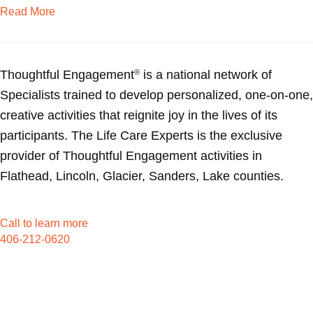
about Horses give caregiving wife a break
Read More
Thoughtful Engagement
is a national network of
®
Specialists trained to develop personalized, one-on-one,
creative activities that reignite joy in the lives of its
participants. The Life Care Experts is the exclusive
provider of Thoughtful Engagement activities in
Flathead, Lincoln, Glacier, Sanders, Lake counties.
Call to learn more
406-212-0620